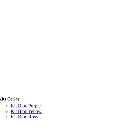
Kits Corlor
Kit Bloc Purple
Kit Bloc Yellow
Kit Bloc Rosy