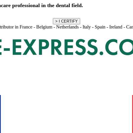
care professional in the dental field.
stributor in France - Belgium - Netherlands - Italy - Spain - Ireland - C