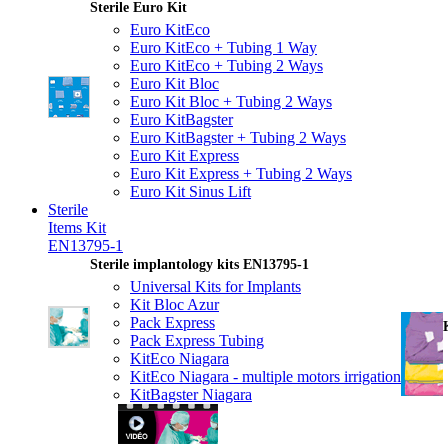
Sterile Euro Kit
Euro KitEco
Euro KitEco + Tubing 1 Way
Euro KitEco + Tubing 2 Ways
Euro Kit Bloc
Euro Kit Bloc + Tubing 2 Ways
Euro KitBagster
Euro KitBagster + Tubing 2 Ways
Euro Kit Express
Euro Kit Express + Tubing 2 Ways
Euro Kit Sinus Lift
Sterile
Items Kit
EN13795-1
Sterile implantology kits EN13795-1
Universal Kits for Implants
Kit Bloc Azur
Pack Express
Pack Express Tubing
KitEco Niagara
KitEco Niagara - multiple motors irrigation
KitBagster Niagara