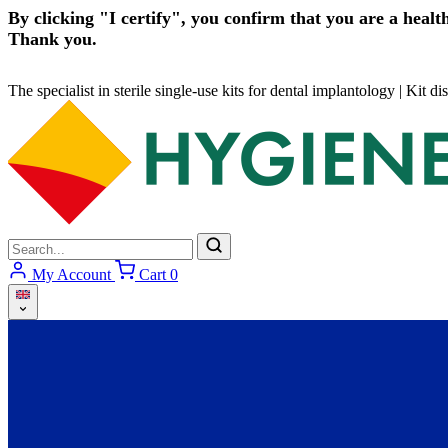
By clicking "I certify", you confirm that you are a health
Thank you.
The specialist in sterile single-use kits for dental implantology
|
Kit di
My Account
Cart
0