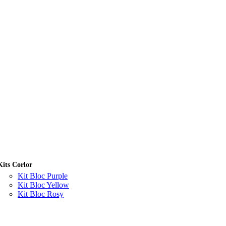
Kits Corlor
Kit Bloc Purple
Kit Bloc Yellow
Kit Bloc Rosy