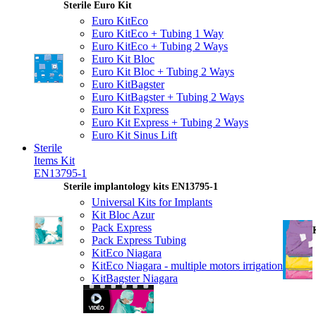
Sterile Euro Kit
Euro KitEco
Euro KitEco + Tubing 1 Way
Euro KitEco + Tubing 2 Ways
Euro Kit Bloc
Euro Kit Bloc + Tubing 2 Ways
Euro KitBagster
Euro KitBagster + Tubing 2 Ways
Euro Kit Express
Euro Kit Express + Tubing 2 Ways
Euro Kit Sinus Lift
Sterile
Items Kit
EN13795-1
Sterile implantology kits EN13795-1
Universal Kits for Implants
Kit Bloc Azur
Pack Express
Pack Express Tubing
KitEco Niagara
KitEco Niagara - multiple motors irrigation
KitBagster Niagara