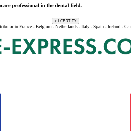
care professional in the dental field.
stributor in France - Belgium - Netherlands - Italy - Spain - Ireland - C