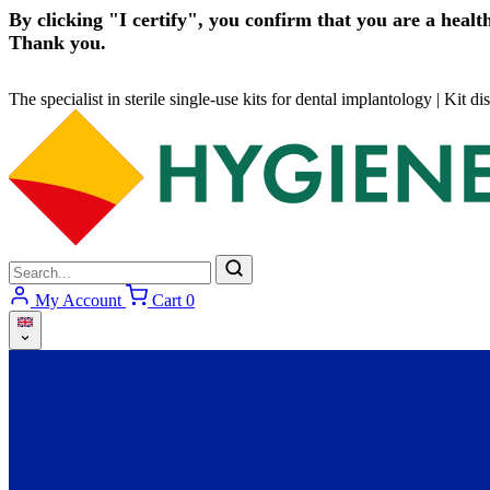
By clicking "I certify", you confirm that you are a health
Thank you.
The specialist in sterile single-use kits for dental implantology
|
Kit di
My Account
Cart
0